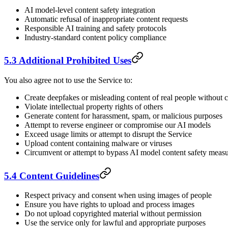
AI model-level content safety integration
Automatic refusal of inappropriate content requests
Responsible AI training and safety protocols
Industry-standard content policy compliance
5.3 Additional Prohibited Uses
You also agree not to use the Service to:
Create deepfakes or misleading content of real people without 
Violate intellectual property rights of others
Generate content for harassment, spam, or malicious purposes
Attempt to reverse engineer or compromise our AI models
Exceed usage limits or attempt to disrupt the Service
Upload content containing malware or viruses
Circumvent or attempt to bypass AI model content safety meas
5.4 Content Guidelines
Respect privacy and consent when using images of people
Ensure you have rights to upload and process images
Do not upload copyrighted material without permission
Use the service only for lawful and appropriate purposes