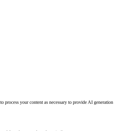
 to process your content as necessary to provide AI generation