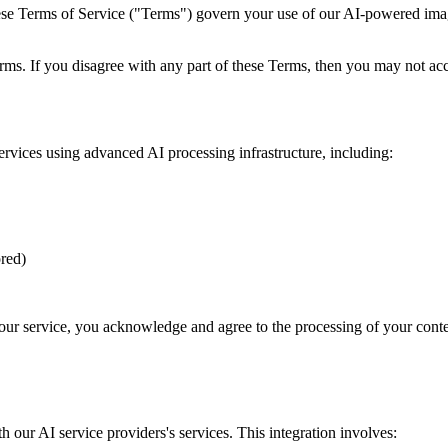
Terms of Service ("Terms") govern your use of our AI-powered image 
ms. If you disagree with any part of these Terms, then you may not acc
ices using advanced AI processing infrastructure, including:
red)
g our service, you acknowledge and agree to the processing of your conte
h our AI service providers's services. This integration involves: