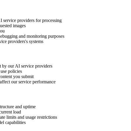
I service providers for processing
quested images
you
r debugging and monitoring purposes
vice providers's systems
 by our AI service providers
use policies
content you submit
 affect our service performance
structure and uptime
current load
te limits and usage restrictions
l capabilities