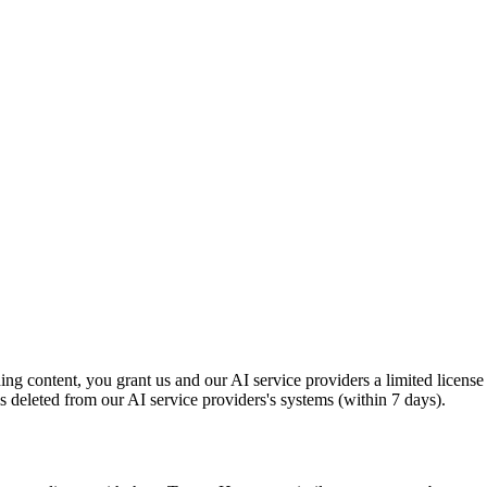
g content, you grant us and our AI service providers a limited license
s deleted from our AI service providers's systems (within 7 days).