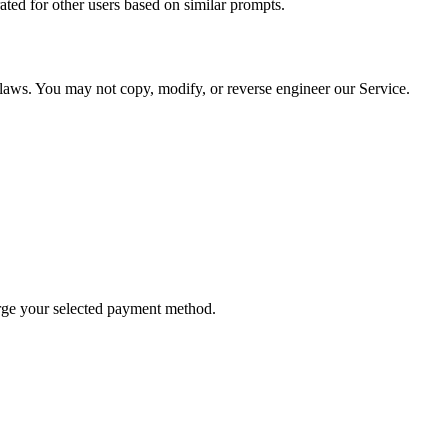
ted for other users based on similar prompts.
y laws. You may not copy, modify, or reverse engineer our Service.
arge your selected payment method.