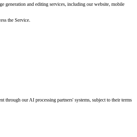
generation and editing services, including our website, mobile
ess the Service.
nt through our AI processing partners' systems, subject to their terms