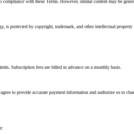
o compliance with these Terms. However, similar content may be genera
y, is protected by copyright, trademark, and other intellectual propert
imits. Subscription fees are billed in advance on a monthly basis.
 agree to provide accurate payment information and authorize us to ch
e: