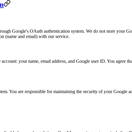
on
hrough Google's OAuth authentication system. We do not store your Go
ion (name and email) with our service.
account: your name, email address, and Google user ID. You agree that 
tem. You are responsible for maintaining the security of your Google ac