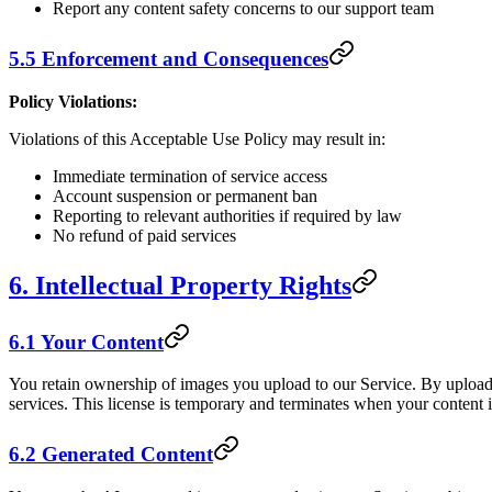
Report any content safety concerns to our support team
5.5 Enforcement and Consequences
Policy Violations:
Violations of this Acceptable Use Policy may result in:
Immediate termination of service access
Account suspension or permanent ban
Reporting to relevant authorities if required by law
No refund of paid services
6. Intellectual Property Rights
6.1 Your Content
You retain ownership of images you upload to our Service. By uploadin
services. This license is temporary and terminates when your content i
6.2 Generated Content