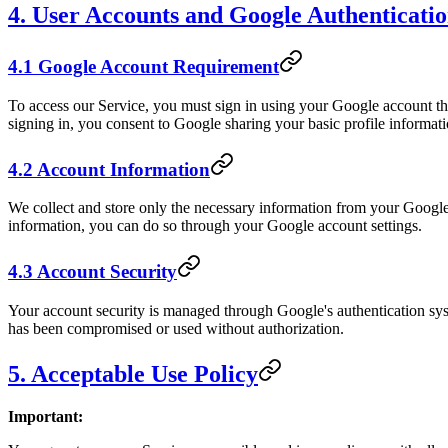
4. User Accounts and Google Authenticati
4.1 Google Account Requirement
To access our Service, you must sign in using your Google account t
signing in, you consent to Google sharing your basic profile informat
4.2 Account Information
We collect and store only the necessary information from your Google 
information, you can do so through your Google account settings.
4.3 Account Security
Your account security is managed through Google's authentication sys
has been compromised or used without authorization.
5. Acceptable Use Policy
Important: