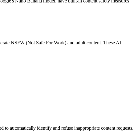
 Google's Nano Banana model, have built-in content safety measures
generate NSFW (Not Safe For Work) and adult content. These AI
d to automatically identify and refuse inappropriate content requests,