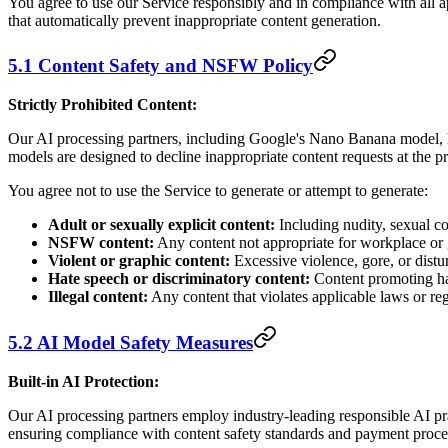
You agree to use our Service responsibly and in compliance with all 
that automatically prevent inappropriate content generation.
5.1 Content Safety and NSFW Policy
Strictly Prohibited Content:
Our AI processing partners, including Google's Nano Banana model, h
models are designed to decline inappropriate content requests at the pr
You agree not to use the Service to generate or attempt to generate:
Adult or sexually explicit content:
Including nudity, sexual co
NSFW content:
Any content not appropriate for workplace or 
Violent or graphic content:
Excessive violence, gore, or dist
Hate speech or discriminatory content:
Content promoting hat
Illegal content:
Any content that violates applicable laws or re
5.2 AI Model Safety Measures
Built-in AI Protection:
Our AI processing partners employ industry-leading responsible AI prac
ensuring compliance with content safety standards and payment process