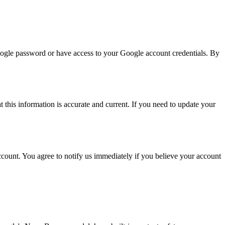
ogle password or have access to your Google account credentials. By
this information is accurate and current. If you need to update your
count. You agree to notify us immediately if you believe your account