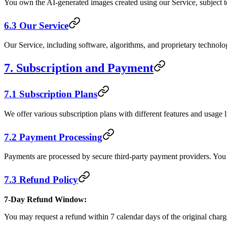
You own the AI-generated images created using our Service, subject t
6.3 Our Service
Our Service, including software, algorithms, and proprietary technolog
7. Subscription and Payment
7.1 Subscription Plans
We offer various subscription plans with different features and usage l
7.2 Payment Processing
Payments are processed by secure third-party payment providers. You
7.3 Refund Policy
7-Day Refund Window:
You may request a refund within 7 calendar days of the original charg