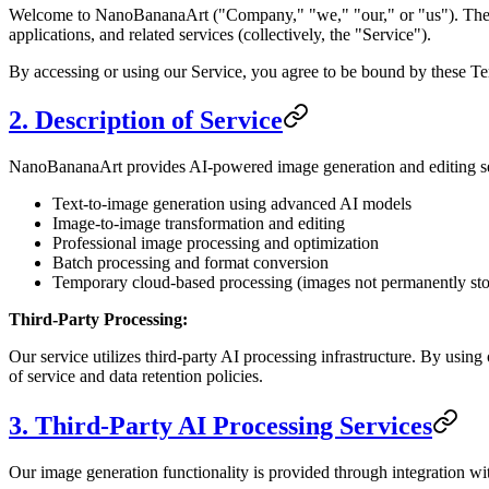
Welcome to NanoBananaArt ("Company," "we," "our," or "us"). These 
applications, and related services (collectively, the "Service").
By accessing or using our Service, you agree to be bound by these Ter
2. Description of Service
NanoBananaArt provides AI-powered image generation and editing serv
Text-to-image generation using advanced AI models
Image-to-image transformation and editing
Professional image processing and optimization
Batch processing and format conversion
Temporary cloud-based processing (images not permanently sto
Third-Party Processing:
Our service utilizes third-party AI processing infrastructure. By usin
of service and data retention policies.
3. Third-Party AI Processing Services
Our image generation functionality is provided through integration wit