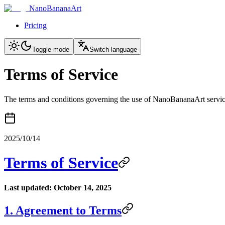
NanoBananaArt
Pricing
Toggle mode
Switch language
Terms of Service
The terms and conditions governing the use of NanoBananaArt servi
2025/10/14
Terms of Service
Last updated: October 14, 2025
1. Agreement to Terms