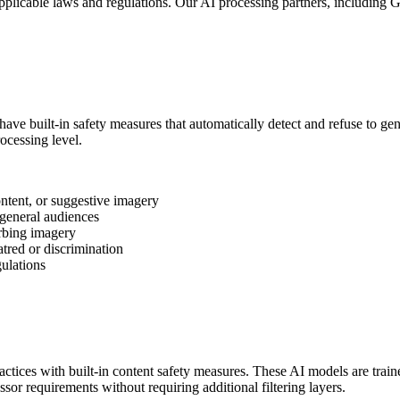
applicable laws and regulations. Our AI processing partners, including
ave built-in safety measures that automatically detect and refuse to 
ocessing level.
ntent, or suggestive imagery
general audiences
urbing imagery
red or discrimination
gulations
tices with built-in content safety measures. These AI models are traine
or requirements without requiring additional filtering layers.