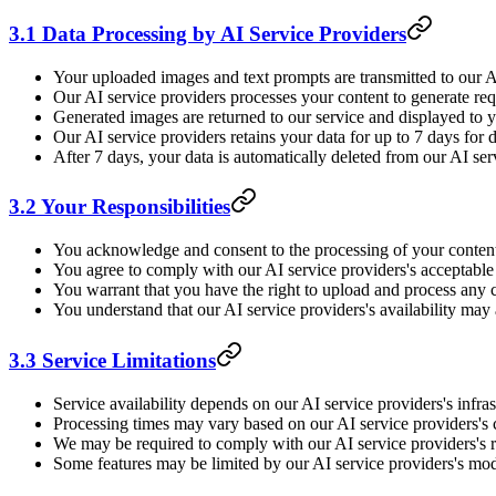
3.1 Data Processing by AI Service Providers
Your uploaded images and text prompts are transmitted to our A
Our AI service providers processes your content to generate re
Generated images are returned to our service and displayed to 
Our AI service providers retains your data for up to 7 days fo
After 7 days, your data is automatically deleted from our AI ser
3.2 Your Responsibilities
You acknowledge and consent to the processing of your content
You agree to comply with our AI service providers's acceptable 
You warrant that you have the right to upload and process any 
You understand that our AI service providers's availability may
3.3 Service Limitations
Service availability depends on our AI service providers's infra
Processing times may vary based on our AI service providers's 
We may be required to comply with our AI service providers's ra
Some features may be limited by our AI service providers's mode