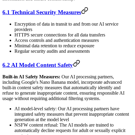
6.1 Technical Security Measures
Encryption of data in transit to and from our AI service
providers
HTTPS secure connections for all data transfers
Access controls and authentication measures
Minimal data retention to reduce exposure
Regular security audits and assessments
6.2 AI Model Content Safety
Built-in AI Safety Measures:
Our AI processing partners,
including Google's Nano Banana model, incorporate advanced
built-in content safety measures that automatically identify and
refuse to generate inappropriate content, ensuring responsible AI
usage without requiring additional filtering systems.
AI model-level safety: Our AI processing partners have
integrated safety measures that prevent inappropriate content
generation at the model level
NSFW content refusal: The AI models are trained to
automatically decline requests for adult or sexually explicit