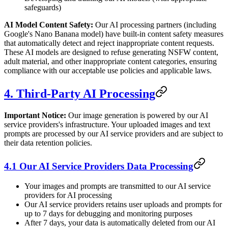
safeguards)
AI Model Content Safety:
Our AI processing partners (including
Google's Nano Banana model) have built-in content safety measures
that automatically detect and reject inappropriate content requests.
These AI models are designed to refuse generating NSFW content,
adult material, and other inappropriate content categories, ensuring
compliance with our acceptable use policies and applicable laws.
4. Third-Party AI Processing
Important Notice:
Our image generation is powered by our AI
service providers's infrastructure. Your uploaded images and text
prompts are processed by our AI service providers and are subject to
their data retention policies.
4.1 Our AI Service Providers Data Processing
Your images and prompts are transmitted to our AI service
providers for AI processing
Our AI service providers retains user uploads and prompts for
up to 7 days for debugging and monitoring purposes
After 7 days, your data is automatically deleted from our AI