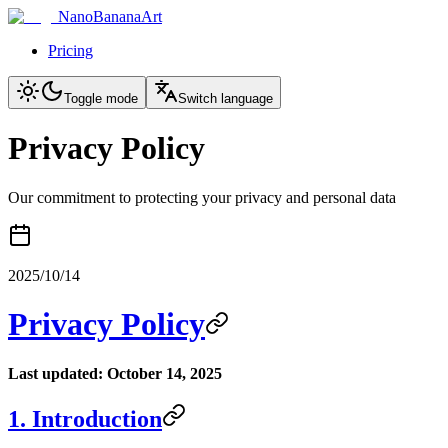
NanoBananaArt
Pricing
Toggle mode
Switch language
Privacy Policy
Our commitment to protecting your privacy and personal data
2025/10/14
Privacy Policy
Last updated: October 14, 2025
1. Introduction