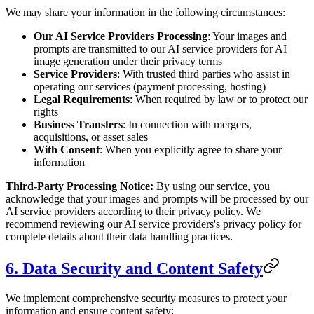
We may share your information in the following circumstances:
Our AI Service Providers Processing
: Your images and
prompts are transmitted to our AI service providers for AI
image generation under their privacy terms
Service Providers
: With trusted third parties who assist in
operating our services (payment processing, hosting)
Legal Requirements
: When required by law or to protect our
rights
Business Transfers
: In connection with mergers,
acquisitions, or asset sales
With Consent
: When you explicitly agree to share your
information
Third-Party Processing Notice:
By using our service, you
acknowledge that your images and prompts will be processed by our
AI service providers according to their privacy policy. We
recommend reviewing our AI service providers's privacy policy for
complete details about their data handling practices.
6. Data Security and Content Safety
We implement comprehensive security measures to protect your
information and ensure content safety: