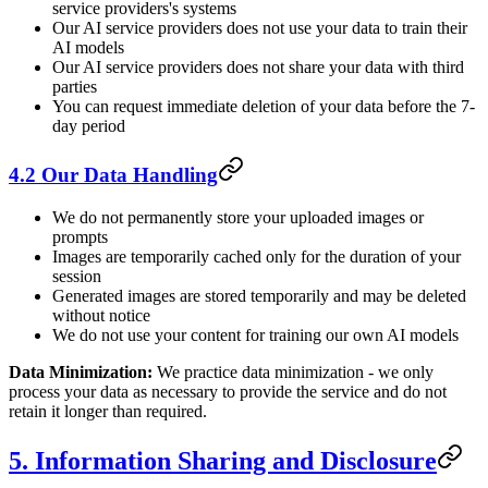
service providers's systems
Our AI service providers does not use your data to train their
AI models
Our AI service providers does not share your data with third
parties
You can request immediate deletion of your data before the 7-
day period
4.2 Our Data Handling
We do not permanently store your uploaded images or
prompts
Images are temporarily cached only for the duration of your
session
Generated images are stored temporarily and may be deleted
without notice
We do not use your content for training our own AI models
Data Minimization:
We practice data minimization - we only
process your data as necessary to provide the service and do not
retain it longer than required.
5. Information Sharing and Disclosure