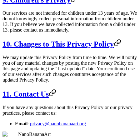
Our services are not intended for children under 13 years of age. We
do not knowingly collect personal information from children under
13. If you believe we have collected information from a child under
13, please contact us immediately.
10. Changes to This Privacy Policy
We may update this Privacy Policy from time to time. We will notify
you of any material changes by posting the new Privacy Policy on
this page and updating the "Last updated" date. Your continued use
of our services after such changes constitutes acceptance of the
updated Privacy Policy.
11. Contact Us
If you have any questions about this Privacy Policy or our privacy
practices, please contact us:
Email
:
privacy@nanobananaart.org
NanoBananaArt