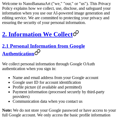
Welcome to NanoBananaArt ("we," "our," or "us"). This Privacy
Policy explains how we collect, use, disclose, and safeguard your
information when you use our AI-powered image generation and
editing service. We are committed to protecting your privacy and
ensuring the security of your personal information.
2. Information We Collect
2.1 Personal Information from Google
Authentication
We collect personal information through Google OAuth
authentication when you sign in:
Name and email address from your Google account
Google user ID for account identification
Profile picture (if available and permitted)
Payment information (processed securely by third-party
providers)
Communication data when you contact us
Note:
We do not store your Google password or have access to your
full Google account. We only access the basic profile information