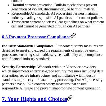
content
Harmful content prevention: Built-in mechanisms prevent
generation of violent, discriminatory, or harmful material
Responsible AI standards: AI processing partners maintain
industry-leading responsible AI practices and content policies
Transparent content policies: Clear guidelines on what content
can and cannot be generated through our AI partners
6.3 Payment Processor Compliance
Industry Standards Compliance:
Our content safety measures are
designed to meet and exceed the requirements of major payment
processors, ensuring sustainable service availability and compliance
with financial industry standards.
Security Partnership:
We work with our AI service providers,
which implements enterprise-grade security measures including data
encryption, secure infrastructure, and compliance with industry
standards to protect your data during processing. Our AI processing
partners have built-in content safety measures that ensure
responsible AI usage and prevent inappropriate content generation.
7. Your Rights and Choices