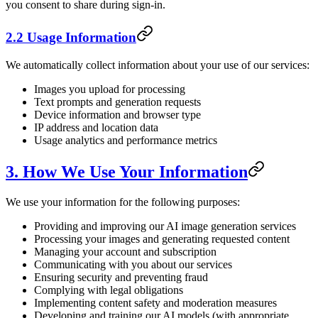
you consent to share during sign-in.
2.2 Usage Information
We automatically collect information about your use of our services:
Images you upload for processing
Text prompts and generation requests
Device information and browser type
IP address and location data
Usage analytics and performance metrics
3. How We Use Your Information
We use your information for the following purposes:
Providing and improving our AI image generation services
Processing your images and generating requested content
Managing your account and subscription
Communicating with you about our services
Ensuring security and preventing fraud
Complying with legal obligations
Implementing content safety and moderation measures
Developing and training our AI models (with appropriate