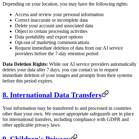
Depending on your location, you may have the following rights:
Access and review your personal information
Correct inaccurate or incomplete data
Delete your account and associated data
Object to certain processing activities
Data portability and export options
Opt-out of marketing communications
Request immediate deletion of data from our AI service
providers before the 7-day retention period
Data Deletion Rights:
While our AI service providers automatically
deletes your data after 7 days, you can contact us to request
immediate deletion of your images and prompts from their systems
before this period expires.
8. International Data Transfers
Your information may be transferred to and processed in countries
other than your own. We ensure appropriate safeguards are in place
for international transfers, including compliance with GDPR and
other applicable privacy laws.
9. Children's Privacy