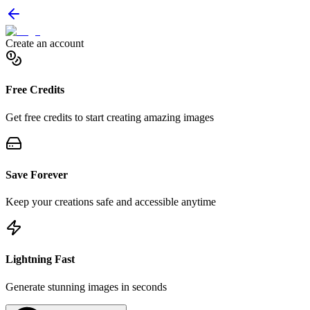
Create an account
Free Credits
Get free credits to start creating amazing images
Save Forever
Keep your creations safe and accessible anytime
Lightning Fast
Generate stunning images in seconds