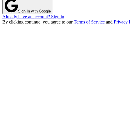
Sign In with Google
Already have an account? Sign in
By clicking continue, you agree to our
Terms of Service
and
Privacy 